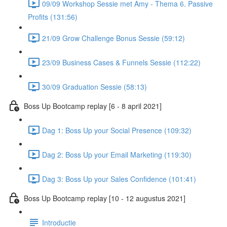
09/09 Workshop Sessie met Amy - Thema 6. Passive
Profits (131:56)
21/09 Grow Challenge Bonus Sessie (59:12)
23/09 Business Cases & Funnels Sessie (112:22)
30/09 Graduation Sessie (58:13)
Boss Up Bootcamp replay [6 - 8 april 2021]
Dag 1: Boss Up your Social Presence (109:32)
Dag 2: Boss Up your Email Marketing (119:30)
Dag 3: Boss Up your Sales Confidence (101:41)
Boss Up Bootcamp replay [10 - 12 augustus 2021]
Introductie