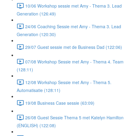
10/06 Workshop sessie met Amy - Thema 3. Lead
Generation (126:49)
24/06 Coaching Sessie met Amy - Thema 3. Lead
Generation (120:30)
29/07 Guest sessie met de Business Dad (122:06)
07/08 Workshop Sessie met Amy - Thema 4. Team
(128:11)
12/08 Workshop Sessie met Amy - Thema 5.
Automatisatie (128:11)
19/08 Business Case sessie (63:09)
26/08 Guest Sessie Thema 5 met Katelyn Hamilton
(ENGLISH) (122:08)