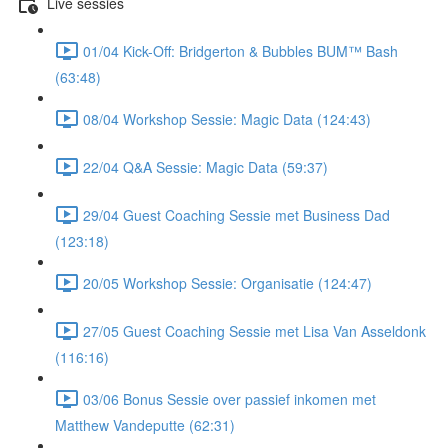
Live sessies
01/04 Kick-Off: Bridgerton & Bubbles BUM™ Bash
(63:48)
08/04 Workshop Sessie: Magic Data (124:43)
22/04 Q&A Sessie: Magic Data (59:37)
29/04 Guest Coaching Sessie met Business Dad
(123:18)
20/05 Workshop Sessie: Organisatie (124:47)
27/05 Guest Coaching Sessie met Lisa Van Asseldonk
(116:16)
03/06 Bonus Sessie over passief inkomen met
Matthew Vandeputte (62:31)