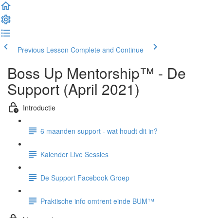
Previous Lesson
Complete and Continue
Boss Up Mentorship™ - De
Support (April 2021)
Introductie
6 maanden support - wat houdt dit in?
Kalender Live Sessies
De Support Facebook Groep
Praktische info omtrent einde BUM™