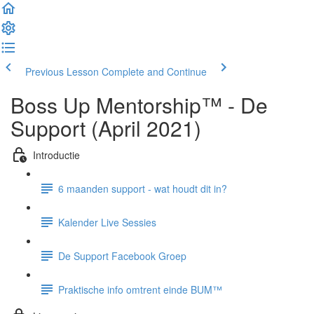
Previous Lesson
Complete and Continue
Boss Up Mentorship™ - De
Support (April 2021)
Introductie
6 maanden support - wat houdt dit in?
Kalender Live Sessies
De Support Facebook Groep
Praktische info omtrent einde BUM™