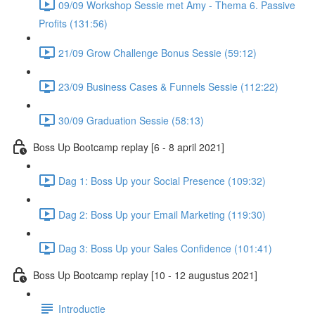
09/09 Workshop Sessie met Amy - Thema 6. Passive
Profits (131:56)
21/09 Grow Challenge Bonus Sessie (59:12)
23/09 Business Cases & Funnels Sessie (112:22)
30/09 Graduation Sessie (58:13)
Boss Up Bootcamp replay [6 - 8 april 2021]
Dag 1: Boss Up your Social Presence (109:32)
Dag 2: Boss Up your Email Marketing (119:30)
Dag 3: Boss Up your Sales Confidence (101:41)
Boss Up Bootcamp replay [10 - 12 augustus 2021]
Introductie