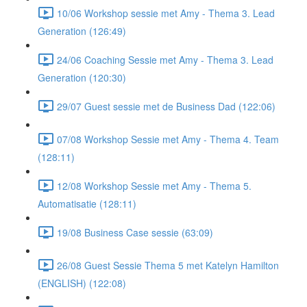
10/06 Workshop sessie met Amy - Thema 3. Lead
Generation (126:49)
24/06 Coaching Sessie met Amy - Thema 3. Lead
Generation (120:30)
29/07 Guest sessie met de Business Dad (122:06)
07/08 Workshop Sessie met Amy - Thema 4. Team
(128:11)
12/08 Workshop Sessie met Amy - Thema 5.
Automatisatie (128:11)
19/08 Business Case sessie (63:09)
26/08 Guest Sessie Thema 5 met Katelyn Hamilton
(ENGLISH) (122:08)