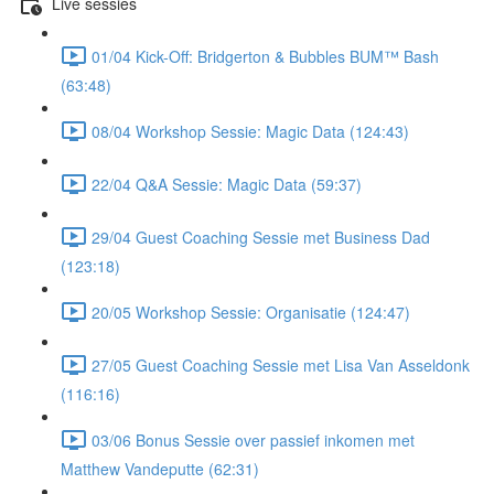
Live sessies
01/04 Kick-Off: Bridgerton & Bubbles BUM™ Bash
(63:48)
08/04 Workshop Sessie: Magic Data (124:43)
22/04 Q&A Sessie: Magic Data (59:37)
29/04 Guest Coaching Sessie met Business Dad
(123:18)
20/05 Workshop Sessie: Organisatie (124:47)
27/05 Guest Coaching Sessie met Lisa Van Asseldonk
(116:16)
03/06 Bonus Sessie over passief inkomen met
Matthew Vandeputte (62:31)