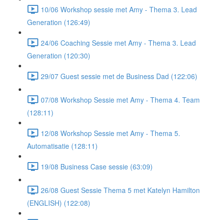
10/06 Workshop sessie met Amy - Thema 3. Lead
Generation (126:49)
24/06 Coaching Sessie met Amy - Thema 3. Lead
Generation (120:30)
29/07 Guest sessie met de Business Dad (122:06)
07/08 Workshop Sessie met Amy - Thema 4. Team
(128:11)
12/08 Workshop Sessie met Amy - Thema 5.
Automatisatie (128:11)
19/08 Business Case sessie (63:09)
26/08 Guest Sessie Thema 5 met Katelyn Hamilton
(ENGLISH) (122:08)