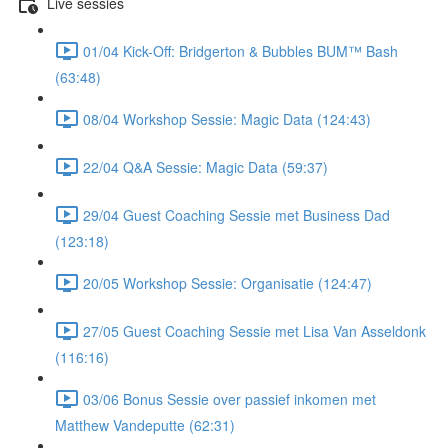
Live sessies
01/04 Kick-Off: Bridgerton & Bubbles BUM™ Bash
(63:48)
08/04 Workshop Sessie: Magic Data (124:43)
22/04 Q&A Sessie: Magic Data (59:37)
29/04 Guest Coaching Sessie met Business Dad
(123:18)
20/05 Workshop Sessie: Organisatie (124:47)
27/05 Guest Coaching Sessie met Lisa Van Asseldonk
(116:16)
03/06 Bonus Sessie over passief inkomen met
Matthew Vandeputte (62:31)