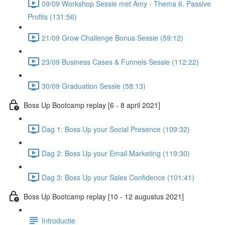
09/09 Workshop Sessie met Amy - Thema 6. Passive
Profits (131:56)
21/09 Grow Challenge Bonus Sessie (59:12)
23/09 Business Cases & Funnels Sessie (112:22)
30/09 Graduation Sessie (58:13)
Boss Up Bootcamp replay [6 - 8 april 2021]
Dag 1: Boss Up your Social Presence (109:32)
Dag 2: Boss Up your Email Marketing (119:30)
Dag 3: Boss Up your Sales Confidence (101:41)
Boss Up Bootcamp replay [10 - 12 augustus 2021]
Introductie