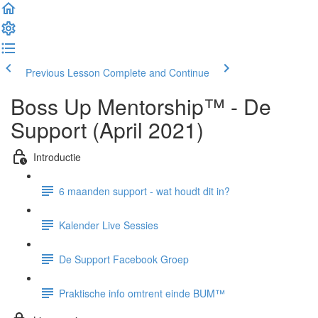
Previous Lesson
Complete and Continue
Boss Up Mentorship™ - De
Support (April 2021)
Introductie
6 maanden support - wat houdt dit in?
Kalender Live Sessies
De Support Facebook Groep
Praktische info omtrent einde BUM™