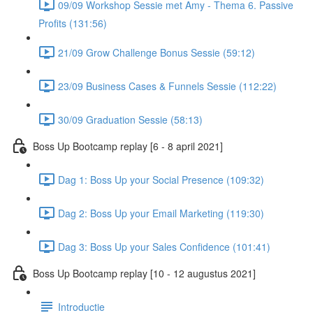
09/09 Workshop Sessie met Amy - Thema 6. Passive
Profits (131:56)
21/09 Grow Challenge Bonus Sessie (59:12)
23/09 Business Cases & Funnels Sessie (112:22)
30/09 Graduation Sessie (58:13)
Boss Up Bootcamp replay [6 - 8 april 2021]
Dag 1: Boss Up your Social Presence (109:32)
Dag 2: Boss Up your Email Marketing (119:30)
Dag 3: Boss Up your Sales Confidence (101:41)
Boss Up Bootcamp replay [10 - 12 augustus 2021]
Introductie