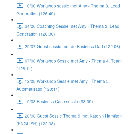
10/06 Workshop sessie met Amy - Thema 3. Lead
Generation (126:49)
24/06 Coaching Sessie met Amy - Thema 3. Lead
Generation (120:30)
29/07 Guest sessie met de Business Dad (122:06)
07/08 Workshop Sessie met Amy - Thema 4. Team
(128:11)
12/08 Workshop Sessie met Amy - Thema 5.
Automatisatie (128:11)
19/08 Business Case sessie (63:09)
26/08 Guest Sessie Thema 5 met Katelyn Hamilton
(ENGLISH) (122:08)