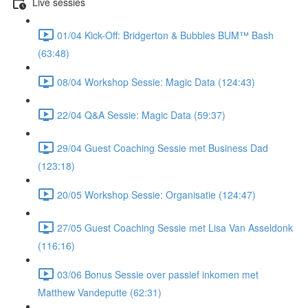
Live sessies
01/04 Kick-Off: Bridgerton & Bubbles BUM™ Bash
(63:48)
08/04 Workshop Sessie: Magic Data (124:43)
22/04 Q&A Sessie: Magic Data (59:37)
29/04 Guest Coaching Sessie met Business Dad
(123:18)
20/05 Workshop Sessie: Organisatie (124:47)
27/05 Guest Coaching Sessie met Lisa Van Asseldonk
(116:16)
03/06 Bonus Sessie over passief inkomen met
Matthew Vandeputte (62:31)