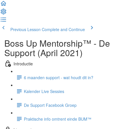
Previous Lesson
Complete and Continue
Boss Up Mentorship™ - De
Support (April 2021)
Introductie
6 maanden support - wat houdt dit in?
Kalender Live Sessies
De Support Facebook Groep
Praktische info omtrent einde BUM™