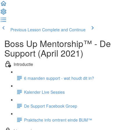
Previous Lesson
Complete and Continue
Boss Up Mentorship™ - De
Support (April 2021)
Introductie
6 maanden support - wat houdt dit in?
Kalender Live Sessies
De Support Facebook Groep
Praktische info omtrent einde BUM™