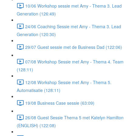
10/06 Workshop sessie met Amy - Thema 3. Lead
Generation (126:49)
24/06 Coaching Sessie met Amy - Thema 3. Lead
Generation (120:30)
29/07 Guest sessie met de Business Dad (122:06)
07/08 Workshop Sessie met Amy - Thema 4. Team
(128:11)
12/08 Workshop Sessie met Amy - Thema 5.
Automatisatie (128:11)
19/08 Business Case sessie (63:09)
26/08 Guest Sessie Thema 5 met Katelyn Hamilton
(ENGLISH) (122:08)