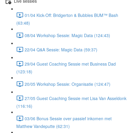
Live sessies
01/04 Kick-Off: Bridgerton & Bubbles BUM™ Bash
(63:48)
08/04 Workshop Sessie: Magic Data (124:43)
22/04 Q&A Sessie: Magic Data (59:37)
29/04 Guest Coaching Sessie met Business Dad
(123:18)
20/05 Workshop Sessie: Organisatie (124:47)
27/05 Guest Coaching Sessie met Lisa Van Asseldonk
(116:16)
03/06 Bonus Sessie over passief inkomen met
Matthew Vandeputte (62:31)