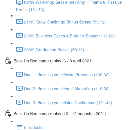
09/09 Workshop Sessie met Amy - Thema 6. Passive
Profits (131:56)
21/09 Grow Challenge Bonus Sessie (59:12)
23/09 Business Cases & Funnels Sessie (112:22)
30/09 Graduation Sessie (58:13)
Boss Up Bootcamp replay [6 - 8 april 2021]
Dag 1: Boss Up your Social Presence (109:32)
Dag 2: Boss Up your Email Marketing (119:30)
Dag 3: Boss Up your Sales Confidence (101:41)
Boss Up Bootcamp replay [10 - 12 augustus 2021]
Introductie